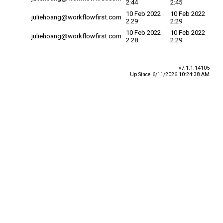
2:44
2:45
10 Feb 2022
10 Feb 2022
juliehoang@workflowfirst.com
2:29
2:29
10 Feb 2022
10 Feb 2022
juliehoang@workflowfirst.com
2:28
2:29
v7.1.1.14105
Up Since 6/11/2026 10:24:38 AM