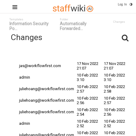
Log In
Templates
Folder
Changes
Information Security
Automatically
Po...
Forwarded...
Changes
Committed
Changed By
Date
Date
17 Nov 2022
17 Nov 2022
jas@workflowfirst.com
21:07
21:07
10 Feb 2022
10 Feb 2022
admin
3:10
3:10
10 Feb 2022
10 Feb 2022
juliehoang@workflowfirst.com
2:57
2:58
10 Feb 2022
10 Feb 2022
juliehoang@workflowfirst.com
2:56
2:57
10 Feb 2022
10 Feb 2022
juliehoang@workflowfirst.com
2:54
2:56
10 Feb 2022
10 Feb 2022
admin
2:52
2:52
10 Feb 2022
10 Feb 2022
juliehoang@workflowfirst.com