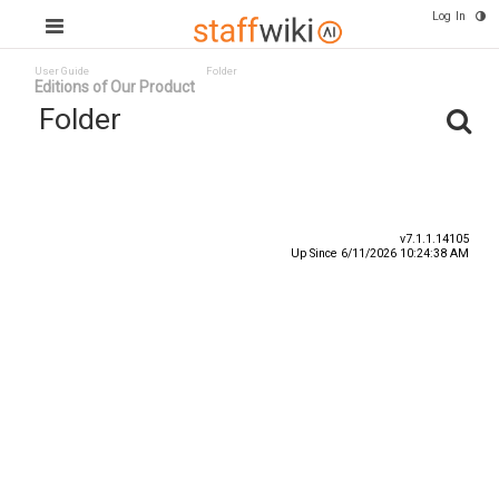
Log In
User Guide
Folder
Editions of Our Product
Folder
Title
Number
Date
v7.1.1.14105
Up Since 6/11/2026 10:24:38 AM