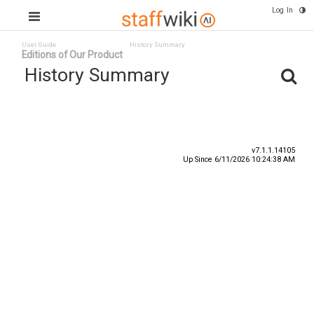
Log In
User Guide
History Summary
Editions of Our Product
History Summary
Date
User ID
Event
v7.1.1.14105
Up Since 6/11/2026 10:24:38 AM