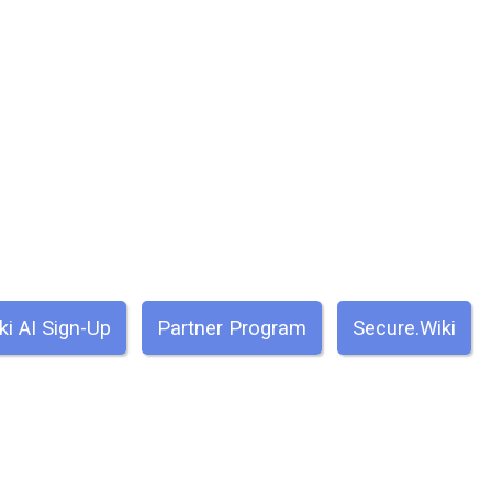
ki AI Sign-Up
Partner Program
Secure.Wiki