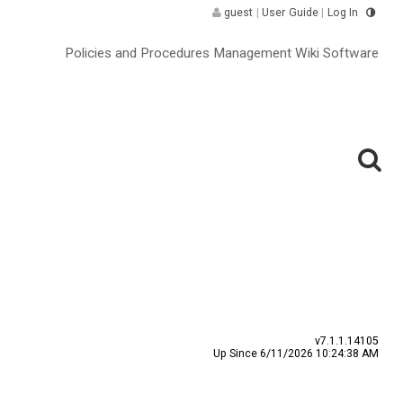
guest
|
User Guide
|
Log In
Policies and Procedures Management Wiki Software
v7.1.1.14105
Up Since 6/11/2026 10:24:38 AM