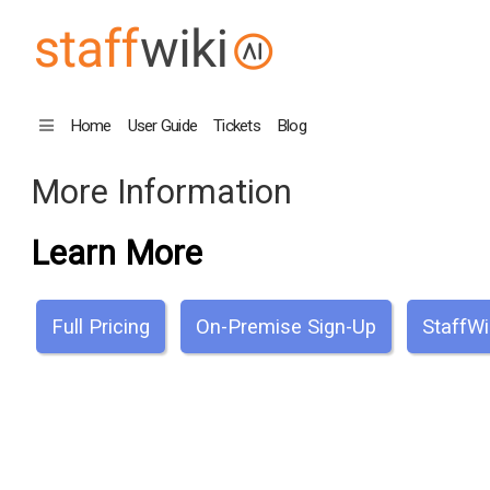
Home
User Guide
Tickets
Blog
More Information
Learn More
Full Pricing
On-Premise Sign-Up
StaffWi